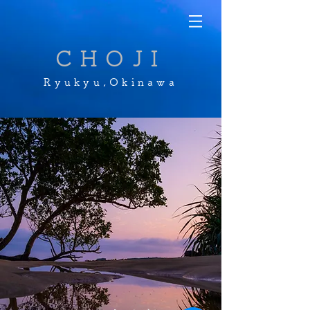
CHOJI
Ryukyu,Okinawa