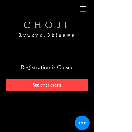
CHOJI
Ryukyu,Okinawa
Registration is Closed
See other events