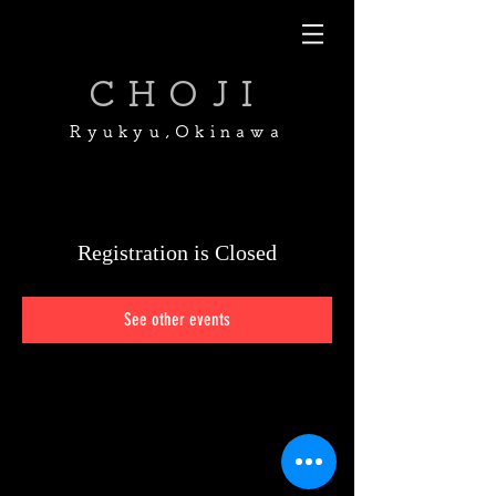
CHOJI
Ryukyu,Okinawa
Registration is Closed
See other events