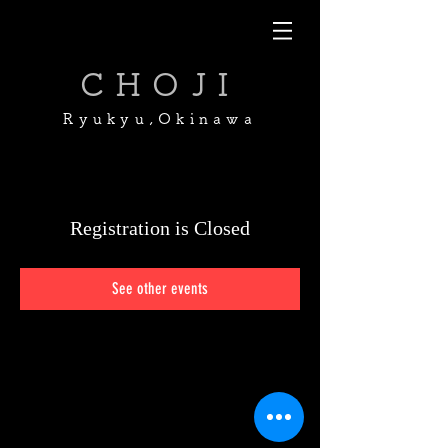
CHOJI
Ryukyu,Okinawa
Registration is Closed
See other events